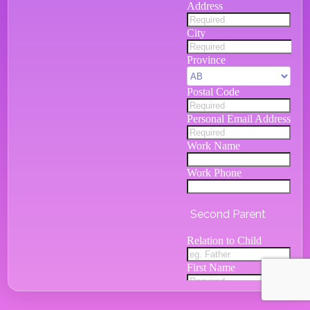
Address
City
Province
Postal Code
Personal Email Address
Work Name
Work Phone
Second Parent
Relation to Child
First Name
Last Name