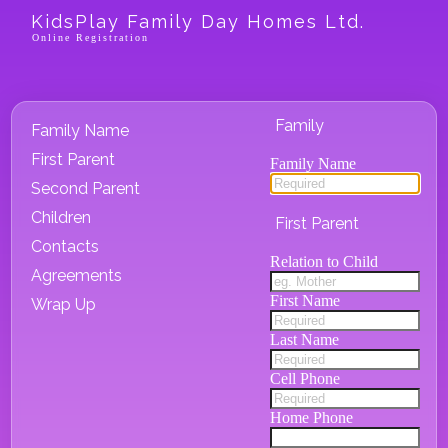
KidsPlay Family Day Homes Ltd.
Online Registration
Family
Family Name
First Parent
Family Name
Second Parent
Children
First Parent
Contacts
Relation to Child
Agreements
First Name
Wrap Up
Last Name
Cell Phone
Home Phone